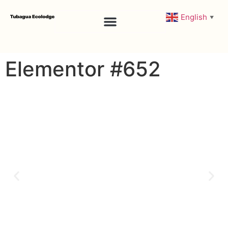
English
▼
Rooms & Amenities
Elementor #652