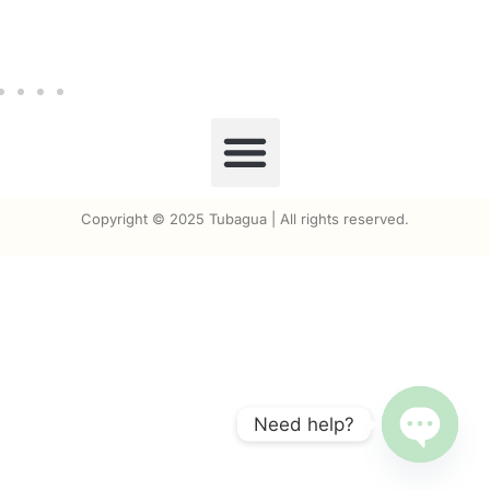
Copyright © 2025 Tubagua | All rights reserved.
Need help?
Open ch